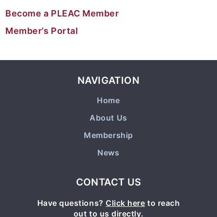
Become a PLEAC Member
Member’s Portal
NAVIGATION
Home
About Us
Membership
News
CONTACT US
Have questions?
Click here
to reach
out to us directly.