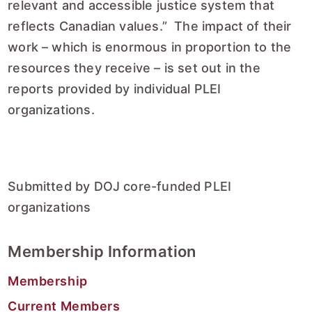
relevant and accessible justice system that
reflects Canadian values.” The impact of their
work – which is enormous in proportion to the
resources they receive – is set out in the
reports provided by individual PLEI
organizations.
Submitted by DOJ core-funded PLEI
organizations
Membership Information
Membership
Current Members