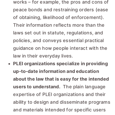
works – for example, the pros and cons of
peace bonds and restraining orders (ease
of obtaining, likelihood of enforcement).
Their information reflects more than the
laws set out in statute, regulations, and
policies, and conveys essential practical
guidance on how people interact with the
law in their everyday lives.
PLEI organizations specialize in providing
up-to-date information and education
about the law that is easy for the intended
users to understand.
The plain language
expertise of PLEI organizations and their
ability to design and disseminate programs
and materials intended for specific users