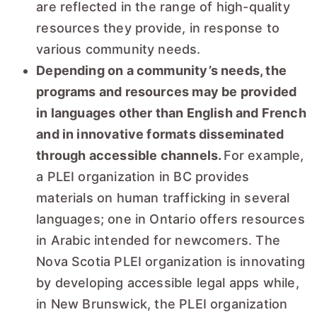
are reflected in the range of high-quality
resources they provide, in response to
various community needs.
Depending on a community’s needs, the
programs and resources may be provided
in languages other than English and French
and in innovative formats disseminated
through accessible channels.
For example,
a PLEI organization in BC provides
materials on human trafficking in several
languages; one in Ontario offers resources
in Arabic intended for newcomers. The
Nova Scotia PLEI organization is innovating
by developing accessible legal apps while,
in New Brunswick, the PLEI organization