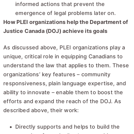
informed actions that prevent the
emergence of legal problems later on.
How PLEI organizations help the Department of
Justice Canada (DOJ) achieve its goals
As discussed above, PLEI organizations play a
unique, critical role in equipping Canadians to
understand the law that applies to them. These
organizations’ key features – community
responsiveness, plain language expertise, and
ability to innovate – enable them to boost the
efforts and expand the reach of the DOJ. As
described above, their work:
Directly supports and helps to build the