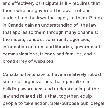
and effectively participate in it – requires that
those who are governed be aware of and
understand the laws that apply to them. People
in Canada gain an understanding of “the law”
that applies to them through many channels:
the media, schools, community agencies,
information centres and libraries, government
communications, friends and families, and a
broad array of websites.
Canada is fortunate to have a relatively robust
sector of organizations that specialize in
building awareness and understanding of the
law and related skills that, together, equip
people to take action. Sole-purpose public legal