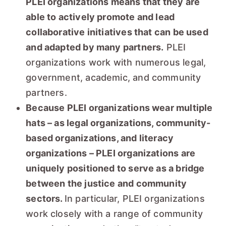
PLEI organizations means that they are
able to actively promote and lead
collaborative initiatives that can be used
and adapted by many partners.
PLEI
organizations work with numerous legal,
government, academic, and community
partners.
Because PLEI organizations wear multiple
hats – as legal organizations, community-
based organizations, and literacy
organizations – PLEI organizations are
uniquely positioned to serve as a bridge
between the justice and community
sectors.
In particular, PLEI organizations
work closely with a range of community