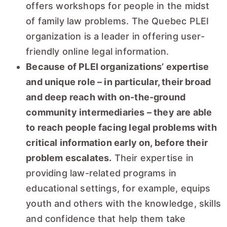
offers workshops for people in the midst
of family law problems. The Quebec PLEI
organization is a leader in offering user-
friendly online legal information.
Because of PLEI organizations’ expertise
and unique role – in particular, their broad
and deep reach with on-the-ground
community intermediaries – they are able
to reach people facing legal problems with
critical information early on, before their
problem escalates.
Their expertise in
providing law-related programs in
educational settings, for example, equips
youth and others with the knowledge, skills
and confidence that help them take