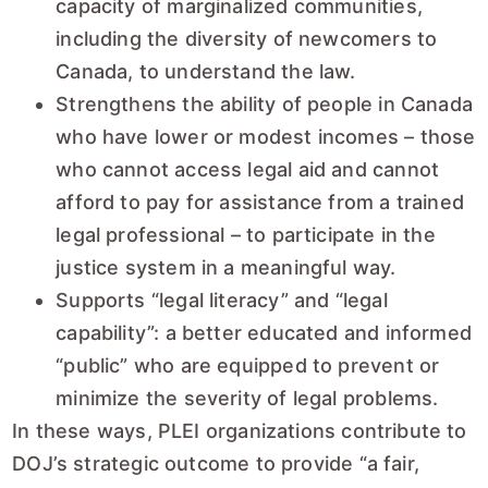
capacity of marginalized communities,
including the diversity of newcomers to
Canada, to understand the law.
Strengthens the ability of people in Canada
who have lower or modest incomes – those
who cannot access legal aid and cannot
afford to pay for assistance from a trained
legal professional – to participate in the
justice system in a meaningful way.
Supports “legal literacy” and “legal
capability”: a better educated and informed
“public” who are equipped to prevent or
minimize the severity of legal problems.
In these ways, PLEI organizations contribute to
DOJ’s strategic outcome to provide “a fair,