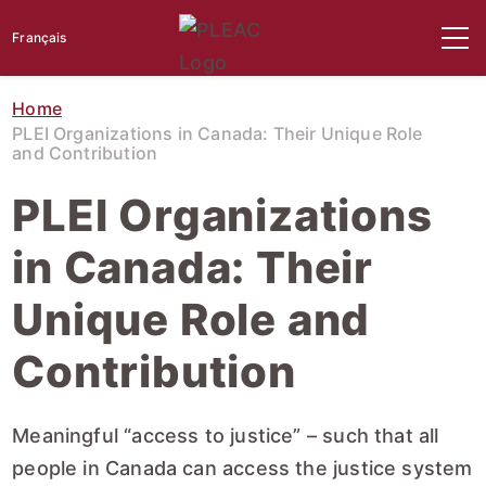
Français
Home
PLEI Organizations in Canada: Their Unique Role
and Contribution
PLEI Organizations
in Canada: Their
Unique Role and
Contribution
Meaningful “access to justice” – such that all
people in Canada can access the justice system