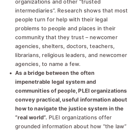
organizations and other “trusted
intermediaries”. Research shows that most
people turn for help with their legal
problems to people and places in their
community that they trust – newcomer
agencies, shelters, doctors, teachers,
librarians, religious leaders, and newcomer
agencies, to name a few.
As a bridge between the often
impenetrable legal system and
communities of people, PLEI organizations
convey practical, useful information about
how to navigate the justice system in the
“real world”.
PLEI organizations offer
grounded information about how “the law”