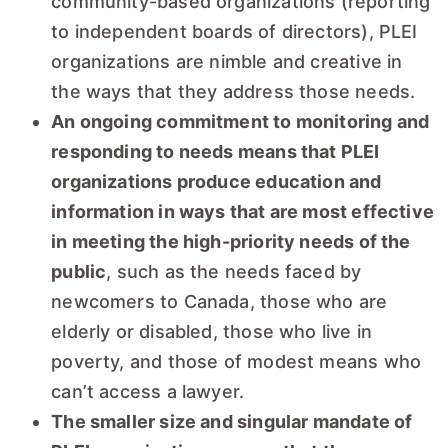
community-based organizations (reporting
to independent boards of directors), PLEI
organizations are nimble and creative in
the ways that they address those needs.
An ongoing commitment to monitoring and
responding to needs means that PLEI
organizations produce education and
information in ways that are most effective
in meeting the high-priority needs of the
public
, such as the needs faced by
newcomers to Canada, those who are
elderly or disabled, those who live in
poverty, and those of modest means who
can’t access a lawyer.
The smaller size and singular mandate of