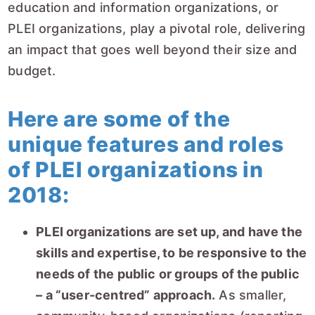
education and information organizations, or
PLEI organizations, play a pivotal role, delivering
an impact that goes well beyond their size and
budget.
Here are some of the
unique features and roles
of PLEI organizations in
2018:
PLEI organizations are set up, and have the
skills and expertise, to be responsive to the
needs of the public or groups of the public
– a “user-centred” approach.
As smaller,