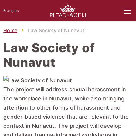
Français
Home
Law Society of Nunavut
Law Society of
Nunavut
The project will address sexual harassment in
the workplace in Nunavut, while also bringing
attention to other forms of harassment and
gender-based violence that are relevant to the
context in Nunavut. The project will develop
and deliver trauma-informed workshops in