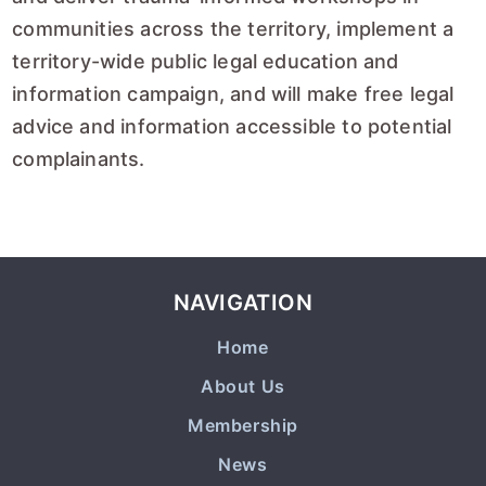
communities across the territory, implement a
territory-wide public legal education and
information campaign, and will make free legal
advice and information accessible to potential
complainants.
NAVIGATION
Home
About Us
Membership
News