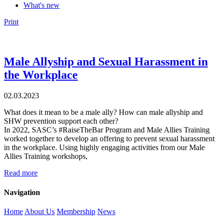
What's new
Print
Male Allyship and Sexual Harassment in
the Workplace
02.03.2023
What does it mean to be a male ally? How can male allyship and
SHW prevention support each other?
In 2022, SASC’s #RaiseTheBar Program and Male Allies Training
worked together to develop an offering to prevent sexual harassment
in the workplace. Using highly engaging activities from our Male
Allies Training workshops,
Read more
Navigation
Home
About Us
Membership
News