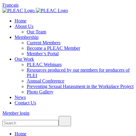
Français
Home
About Us
Our Team
Membership
Current Members
Become a PLEAC Member
Member’s Portal
Our Work
PLEAC Webinars
Resources produced by our members for producers of
PLEI
Annual Conference
Preventing Sexual Harassment in the Workplace Project
Photo Gallery
News
Contact Us
Member login
Home