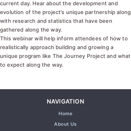
current day. Hear about the development and
evolution of the project’s unique partnership along
with research and statistics that have been
gathered along the way.
This webinar will help inform attendees of how to
realistically approach building and growing a
unique program like The Journey Project and what
to expect along the way.
READ MORE
NAVIGATION
Home
About Us