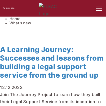
Français
Home
What's new
A Learning Journey:
Successes and lessons from
building a legal support
service from the ground up
12.12.2023
Join The Journey Project to learn how they built
their Legal Support Service from its inception to