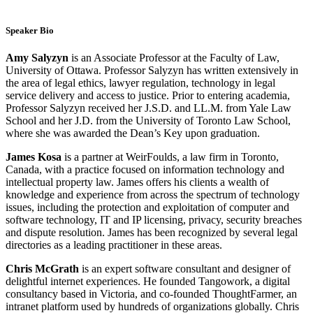
Speaker Bio
Amy Salyzyn
is an Associate Professor at the Faculty of Law,
University of Ottawa. Professor Salyzyn has written extensively in
the area of legal ethics, lawyer regulation, technology in legal
service delivery and access to justice. Prior to entering academia,
Professor Salyzyn received her J.S.D. and LL.M. from Yale Law
School and her J.D. from the University of Toronto Law School,
where she was awarded the Dean’s Key upon graduation.
James Kosa
is a partner at WeirFoulds, a law firm in Toronto,
Canada, with a practice focused on information technology and
intellectual property law. James offers his clients a wealth of
knowledge and experience from across the spectrum of technology
issues, including the protection and exploitation of computer and
software technology, IT and IP licensing, privacy, security breaches
and dispute resolution. James has been recognized by several legal
directories as a leading practitioner in these areas.
Chris McGrath
is an expert software consultant and designer of
delightful internet experiences. He founded Tangowork, a digital
consultancy based in Victoria, and co-founded ThoughtFarmer, an
intranet platform used by hundreds of organizations globally. Chris