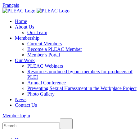
Français
Home
About Us
Our Team
Membership
Current Members
Become a PLEAC Member
Member’s Portal
Our Work
PLEAC Webinars
Resources produced by our members for producers of
PLEI
Annual Conference
Preventing Sexual Harassment in the Workplace Project
Photo Gallery
News
Contact Us
Member login