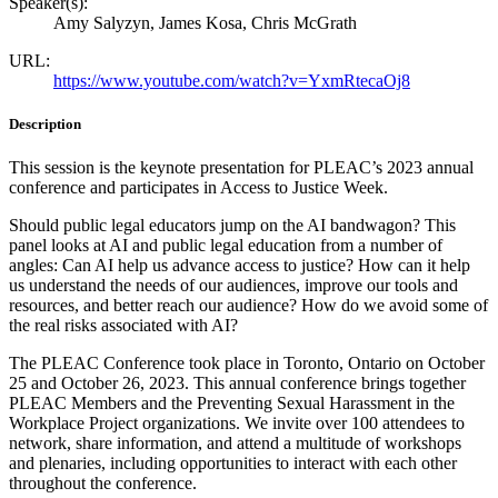
Speaker(s):
Amy Salyzyn, James Kosa, Chris McGrath
URL:
https://www.youtube.com/watch?v=YxmRtecaOj8
Description
This session is the keynote presentation for PLEAC’s 2023 annual
conference and participates in Access to Justice Week.
Should public legal educators jump on the AI bandwagon? This
panel looks at AI and public legal education from a number of
angles: Can AI help us advance access to justice? How can it help
us understand the needs of our audiences, improve our tools and
resources, and better reach our audience? How do we avoid some of
the real risks associated with AI?
The PLEAC Conference took place in Toronto, Ontario on October
25 and October 26, 2023. This annual conference brings together
PLEAC Members and the Preventing Sexual Harassment in the
Workplace Project organizations. We invite over 100 attendees to
network, share information, and attend a multitude of workshops
and plenaries, including opportunities to interact with each other
throughout the conference.