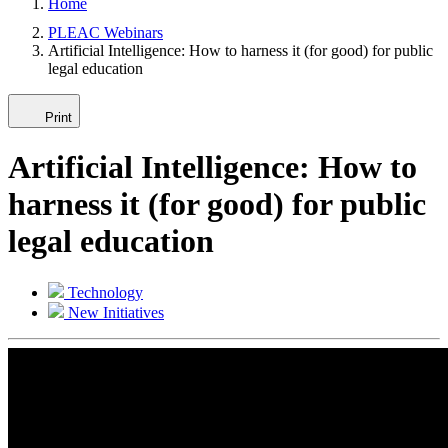
Home
PLEAC Webinars
Artificial Intelligence: How to harness it (for good) for public
legal education
Print
Artificial Intelligence: How to
harness it (for good) for public
legal education
Technology
New Initiatives