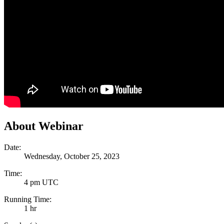
About Webinar
Date:
Wednesday, October 25, 2023
Time:
4 pm UTC
Running Time:
1 hr