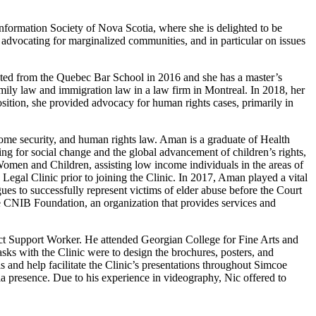
ormation Society of Nova Scotia, where she is delighted to be
advocating for marginalized communities, and in particular on issues
ted from the Quebec Bar School in 2016 and she has a master’s
ily law and immigration law in a law firm in Montreal. In 2018, her
position, she provided advocacy for human rights cases, primarily in
ncome security, and human rights law. Aman is a graduate of Health
 for social change and the global advancement of children’s rights,
en and Children, assisting low income individuals in the areas of
al Clinic prior to joining the Clinic. In 2017, Aman played a vital
es to successfully represent victims of elder abuse before the Court
e CNIB Foundation, an organization that provides services and
ct Support Worker. He attended Georgian College for Fine Arts and
sks with the Clinic were to design the brochures, posters, and
and help facilitate the Clinic’s presentations throughout Simcoe
a presence. Due to his experience in videography, Nic offered to