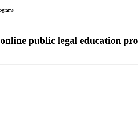
rograms
 online public legal education p