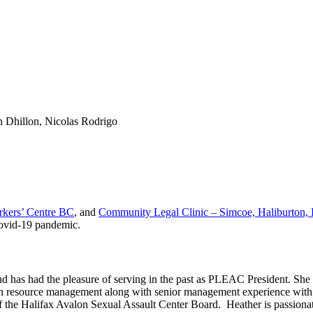
n Dhillon, Nicolas Rodrigo
rkers’ Centre BC
, and
Community Legal Clinic – Simcoe, Haliburton,
Covid-19 pandemic.
has had the pleasure of serving in the past as PLEAC President. She i
man resource management along with senior management experience with t
of the Halifax Avalon Sexual Assault Center Board. Heather is passiona