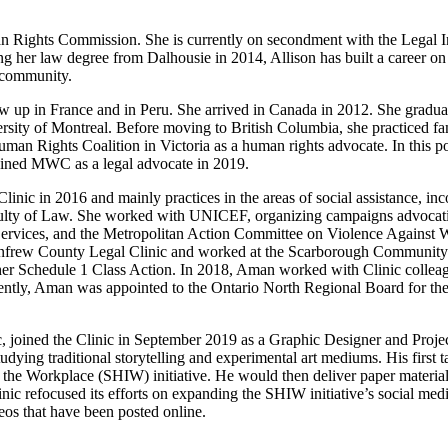
Rights Commission. She is currently on secondment with the Legal Inf
g her law degree from Dalhousie in 2014, Allison has built a career on 
 community.
w up in France and in Peru. She arrived in Canada in 2012. She gradua
ity of Montreal. Before moving to British Columbia, she practiced fam
 Human Rights Coalition in Victoria as a human rights advocate. In this 
oined MWC as a legal advocate in 2019.
linic in 2016 and mainly practices in the areas of social assistance, i
ulty of Law. She worked with UNICEF, organizing campaigns advocating
ices, and the Metropolitan Action Committee on Violence Against Wom
nfrew County Legal Clinic and worked at the Scarborough Community Leg
rther Schedule 1 Class Action. In 2018, Aman worked with Clinic colleagu
cently, Aman was appointed to the Ontario North Regional Board for th
, joined the Clinic in September 2019 as a Graphic Designer and Proje
ing traditional storytelling and experimental art mediums. His first ta
he Workplace (SHIW) initiative. He would then deliver paper materials 
 refocused its efforts on expanding the SHIW initiative’s social medi
deos that have been posted online.