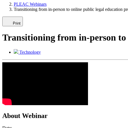
PLEAC Webinars
Transitioning from in-person to online public legal education p
Print
Transitioning from in-person to
Technology
About Webinar
Date: