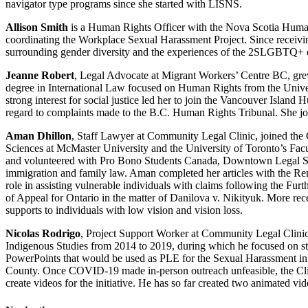
navigator type programs since she started with LISNS.
Allison Smith
is a Human Rights Officer with the Nova Scotia Human 
coordinating the Workplace Sexual Harassment Project. Since receivin
surrounding gender diversity and the experiences of the 2SLGBTQ+
Jeanne Robert
, Legal Advocate at Migrant Workers’ Centre BC, gre
degree in International Law focused on Human Rights from the Univers
strong interest for social justice led her to join the Vancouver Island
regard to complaints made to the B.C. Human Rights Tribunal. She j
Aman Dhillon
, Staff Lawyer at Community Legal Clinic, joined the C
Sciences at McMaster University and the University of Toronto’s Fac
and volunteered with Pro Bono Students Canada, Downtown Legal Serv
immigration and family law. Aman completed her articles with the Re
role in assisting vulnerable individuals with claims following the Fu
of Appeal for Ontario in the matter of Danilova v. Nikityuk. More re
supports to individuals with low vision and vision loss.
Nicolas Rodrigo
, Project Support Worker at Community Legal Clinic
Indigenous Studies from 2014 to 2019, during which he focused on study
PowerPoints that would be used as PLE for the Sexual Harassment in t
County. Once COVID-19 made in-person outreach unfeasible, the Clinic
create videos for the initiative. He has so far created two animated vi