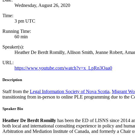
Wednesday, August 26, 2020
Time:
3 pm UTC
Running Time:
60 min
Speaker(s):
Heather De Berdt Romilly, Allison Smith, Jeanne Robert, Ama
URL:
https://www.youtube.com/watch?v=x_LpRn3Oaa0
Description
Staff from the
Legal Information Society of Nova Scotia
,
Migrant Wo
transitioning from in-person to online PLE programming due to the 
Speaker Bio
Heather De Berdt Romilly
has been the ED of LISNS since 2014 and 
both local and international consulting experience in policy and hu
Arbitration and Mediation Institute of Canada, and formerly a Chair 