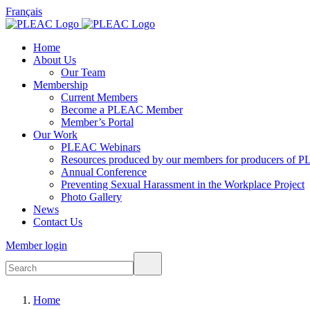
Français
Home
About Us
Our Team
Membership
Current Members
Become a PLEAC Member
Member’s Portal
Our Work
PLEAC Webinars
Resources produced by our members for producers of P
Annual Conference
Preventing Sexual Harassment in the Workplace Project
Photo Gallery
News
Contact Us
Member login
Home