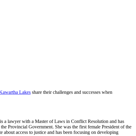
 Kawartha Lakes
share their challenges and successes when
s a lawyer with a Master of Laws in Conflict Resolution and has
he Provincial Government. She was the first female President of the
te about access to justice and has been focusing on developing