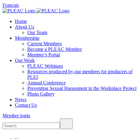
Français
Home
About Us
Our Team
Membership
Current Members
Become a PLEAC Member
Member’s Portal
Our Work
PLEAC Webinars
Resources produced by our members for producers of
PLEI
Annual Conference
Preventing Sexual Harassment in the Workplace Project
Photo Gallery
News
Contact Us
Member login