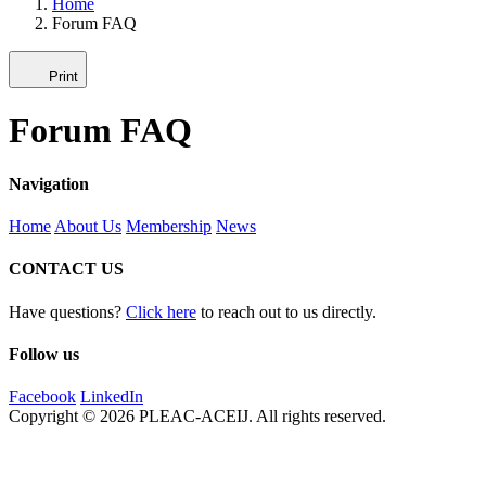
Home
Forum FAQ
Print
Forum FAQ
Navigation
Home
About Us
Membership
News
CONTACT US
Have questions?
Click here
to reach out to us directly.
Follow us
Facebook
LinkedIn
Copyright © 2026 PLEAC-ACEIJ. All rights reserved.