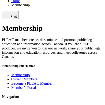
Home
Membership
Print
Membership
PLEAC members create, disseminate and promote public legal
education and information across Canada. If you are a PLEI
producer, we invite you to join our network, share your public legal
information and education resources, and meet colleagues across
Canada.
Membership Information
Membership
Current Members
Become a PLEAC Member
Member’s Portal
Navigation