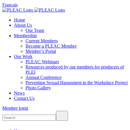
Français
Home
About Us
Our Team
Membership
Current Members
Become a PLEAC Member
Member’s Portal
Our Work
PLEAC Webinars
Resources produced by our members for producers of
PLEI
Annual Conference
Preventing Sexual Harassment in the Workplace Project
Photo Gallery
News
Contact Us
Member login