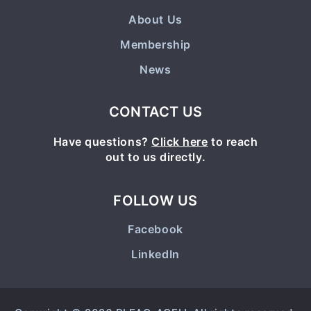
About Us
Membership
News
CONTACT US
Have questions?
Click here
to reach
out to us directly.
FOLLOW US
Facebook
LinkedIn