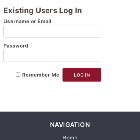
Existing Users Log In
Username or Email
Password
Remember Me
NAVIGATION
Home