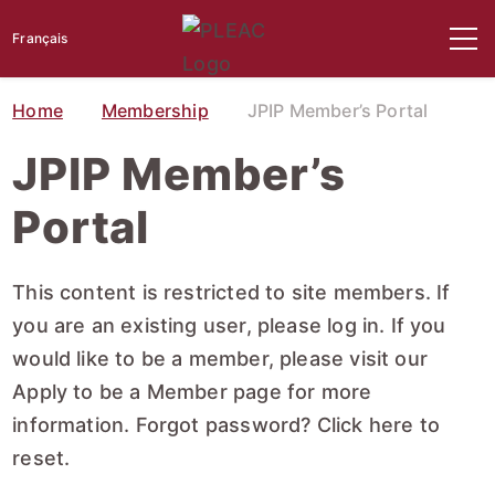
Français
Home
Membership
JPIP Member’s Portal
JPIP Member’s
Portal
This content is restricted to site members. If
you are an existing user, please log in. If you
would like to be a member, please visit our
Apply to be a Member
page for more
information. Forgot password?
Click here to
reset
.