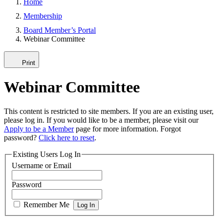
Home
Membership
Board Member’s Portal
Webinar Committee
Print
Webinar Committee
This content is restricted to site members. If you are an existing user,
please log in. If you would like to be a member, please visit our
Apply to be a Member
page for more information. Forgot
password?
Click here to reset
.
Existing Users Log In
Username or Email
Password
Remember Me