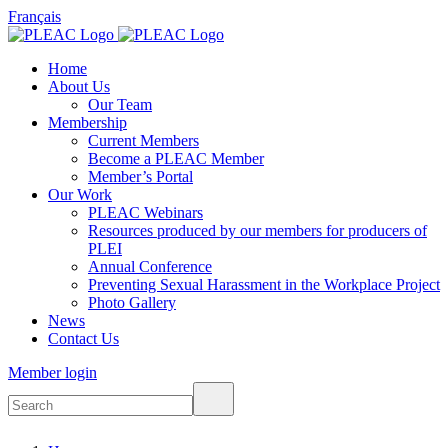
Français
Home
About Us
Our Team
Membership
Current Members
Become a PLEAC Member
Member’s Portal
Our Work
PLEAC Webinars
Resources produced by our members for producers of
PLEI
Annual Conference
Preventing Sexual Harassment in the Workplace Project
Photo Gallery
News
Contact Us
Member login