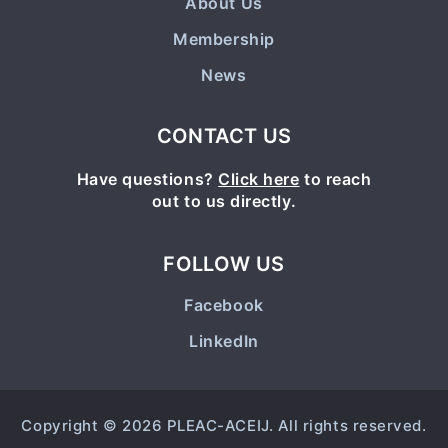
About Us
Membership
News
CONTACT US
Have questions?
Click here
to reach
out to us directly.
FOLLOW US
Facebook
LinkedIn
Copyright © 2026 PLEAC-ACEIJ. All rights reserved.