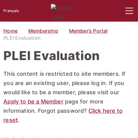
Français
Home
Membership
Member’s Portal
PLEI Evaluation
PLEI Evaluation
This content is restricted to site members. If
you are an existing user, please log in. If you
would like to be a member, please visit our
Apply to be a Member
page for more
information. Forgot password?
Click here to
reset
.