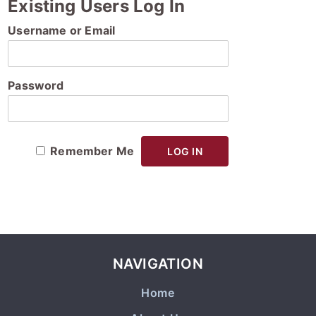
Existing Users Log In
Username or Email
Password
Remember Me
NAVIGATION
Home