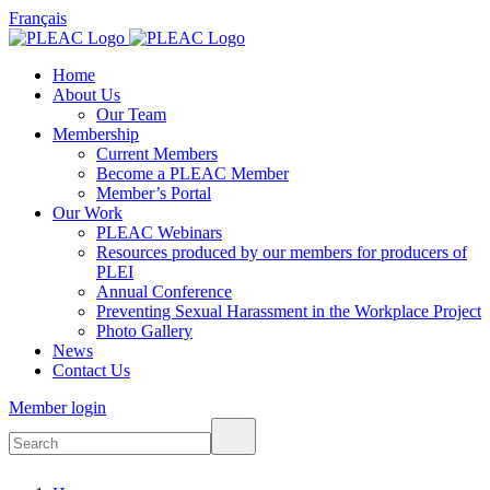
Français
Home
About Us
Our Team
Membership
Current Members
Become a PLEAC Member
Member’s Portal
Our Work
PLEAC Webinars
Resources produced by our members for producers of
PLEI
Annual Conference
Preventing Sexual Harassment in the Workplace Project
Photo Gallery
News
Contact Us
Member login