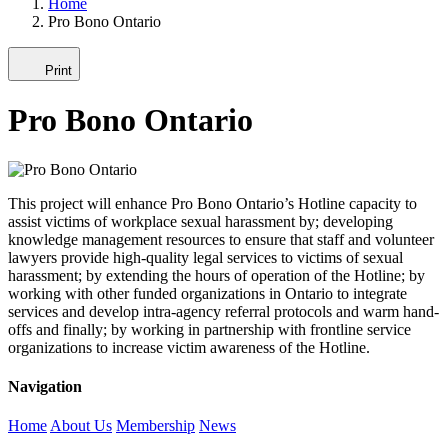
Home
Pro Bono Ontario
Print
Pro Bono Ontario
This project will enhance Pro Bono Ontario’s Hotline capacity to
assist victims of workplace sexual harassment by; developing
knowledge management resources to ensure that staff and volunteer
lawyers provide high-quality legal services to victims of sexual
harassment; by extending the hours of operation of the Hotline; by
working with other funded organizations in Ontario to integrate
services and develop intra-agency referral protocols and warm hand-
offs and finally; by working in partnership with frontline service
organizations to increase victim awareness of the Hotline.
Navigation
Home
About Us
Membership
News