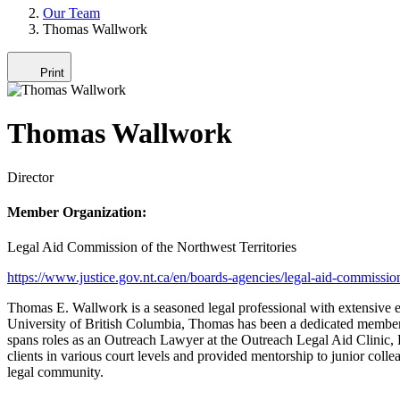
Our Team
Thomas Wallwork
Print
Thomas Wallwork
Director
Member Organization:
Legal Aid Commission of the Northwest Territories
https://www.justice.gov.nt.ca/en/boards-agencies/legal-aid-commissio
Thomas E. Wallwork is a seasoned legal professional with extensive ex
University of British Columbia, Thomas has been a dedicated member 
spans roles as an Outreach Lawyer at the Outreach Legal Aid Clinic, 
clients in various court levels and provided mentorship to junior co
legal community.