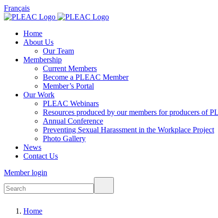
Français
Home
About Us
Our Team
Membership
Current Members
Become a PLEAC Member
Member’s Portal
Our Work
PLEAC Webinars
Resources produced by our members for producers of P
Annual Conference
Preventing Sexual Harassment in the Workplace Project
Photo Gallery
News
Contact Us
Member login
Home