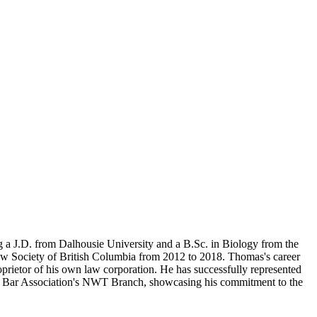
ng a J.D. from Dalhousie University and a B.Sc. in Biology from the
aw Society of British Columbia from 2012 to 2018. Thomas's career
prietor of his own law corporation. He has successfully represented
dian Bar Association's NWT Branch, showcasing his commitment to the