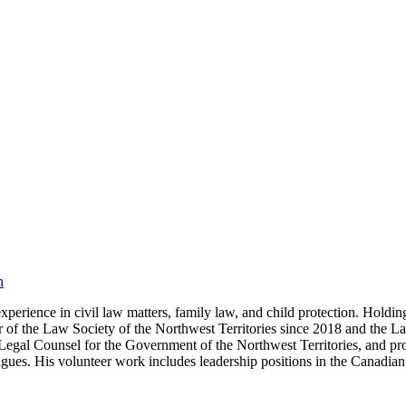
n
perience in civil law matters, family law, and child protection. Holdi
of the Law Society of the Northwest Territories since 2018 and the L
Legal Counsel for the Government of the Northwest Territories, and pro
lleagues. His volunteer work includes leadership positions in the Cana