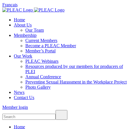
Français
Home
About Us
Our Team
Membership
Current Members
Become a PLEAC Member
Member’s Portal
Our Work
PLEAC Webinars
Resources produced by our members for producers of
PLEI
Annual Conference
Preventing Sexual Harassment in the Workplace Project
Photo Gallery
News
Contact Us
Member login
Home