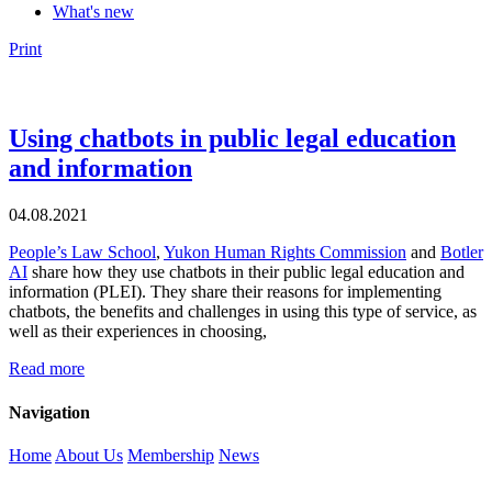
What's new
Print
Using chatbots in public legal education
and information
04.08.2021
People’s Law School
,
Yukon Human Rights Commission
and
Botler
AI
share how they use chatbots in their public legal education and
information (PLEI). They share their reasons for implementing
chatbots, the benefits and challenges in using this type of service, as
well as their experiences in choosing,
Read more
Navigation
Home
About Us
Membership
News