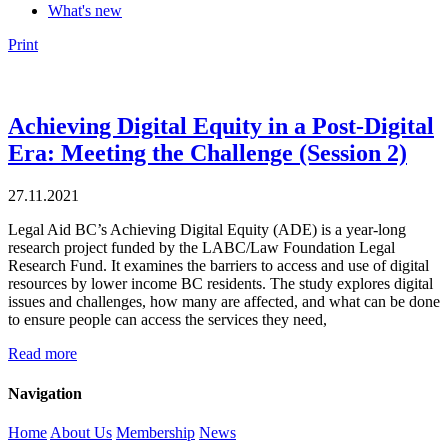
What's new
Print
Achieving Digital Equity in a Post-Digital
Era: Meeting the Challenge (Session 2)
27.11.2021
Legal Aid BC’s Achieving Digital Equity (ADE) is a year-long
research project funded by the LABC/Law Foundation Legal
Research Fund. It examines the barriers to access and use of digital
resources by lower income BC residents. The study explores digital
issues and challenges, how many are affected, and what can be done
to ensure people can access the services they need,
Read more
Navigation
Home
About Us
Membership
News