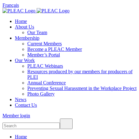
Français
Home
About Us
Our Team
Membership
Current Members
Become a PLEAC Member
Member’s Portal
Our Work
PLEAC Webinars
Resources produced by our members for producers of
PLEI
Annual Conference
Preventing Sexual Harassment in the Workplace Project
Photo Gallery
News
Contact Us
Member login
Home