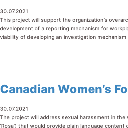
30.07.2021
This project will support the organization’s overarc
development of a reporting mechanism for workplace
viability of developing an investigation mechanism
READ MORE
Canadian Women’s Fou
30.07.2021
The project will address sexual harassment in the
‘Rosa’) that would provide plain language content 