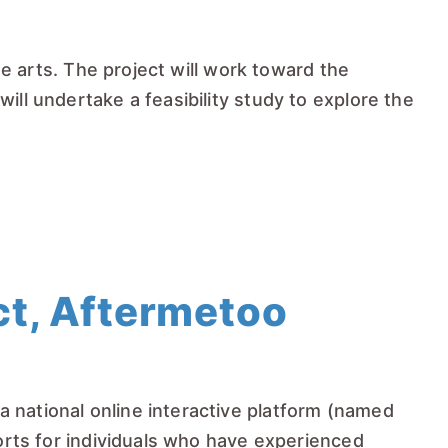
he arts. The project will work toward the
ill undertake a feasibility study to explore the
t, Aftermetoo
 national online interactive platform (named
ports for individuals who have experienced