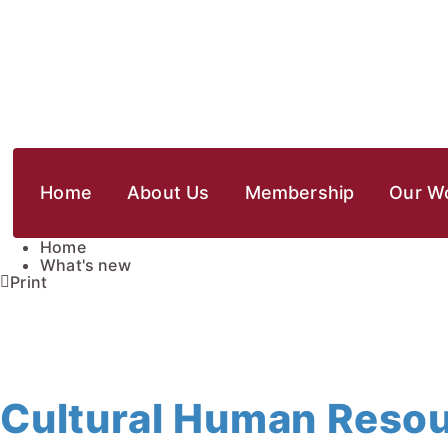
Home
About Us
Membership
Our W
Home
What's new
Print
Cultural Human Reso