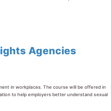
Rights Agencies
ent in workplaces. The course will be offered in
cation to help employers better understand sexual