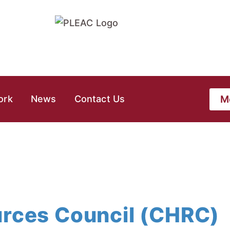
M
ork
News
Contact Us
urces Council (CHRC)