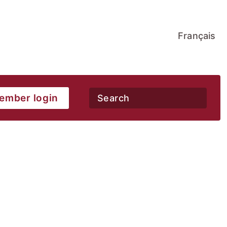
Français
ember login