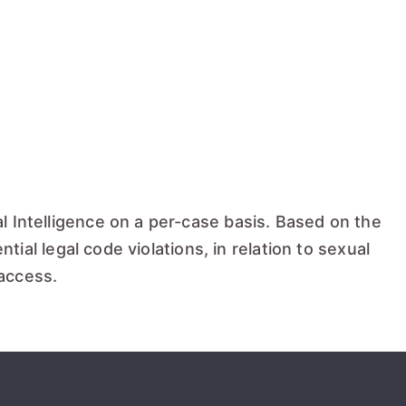
l Intelligence on a per-case basis. Based on the
tial legal code violations, in relation to sexual
 access.