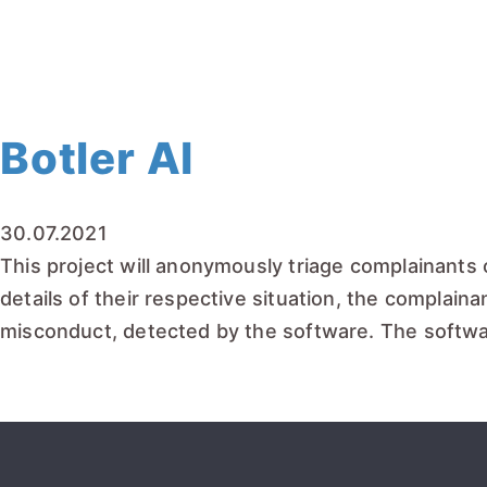
READ MORE
Botler AI
30.07.2021
This project will anonymously triage complainants 
details of their respective situation, the complainan
misconduct, detected by the software. The softwar
READ MORE