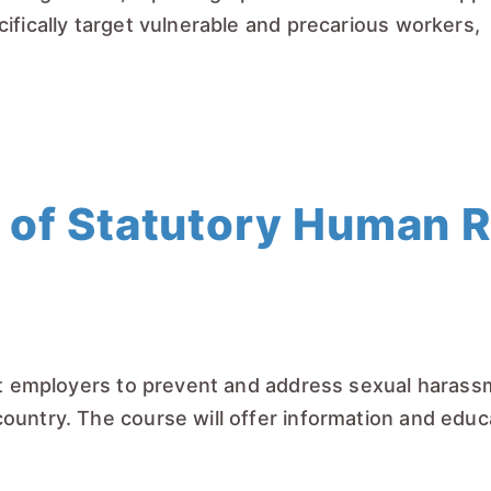
ifically target vulnerable and precarious workers,
 of Statutory Human 
rt employers to prevent and address sexual harassm
ountry. The course will offer information and edu