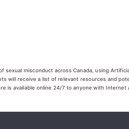
of sexual misconduct across Canada, using Artificia
ts will receive a list of relevant resources and poten
e is available online 24/7 to anyone with Internet