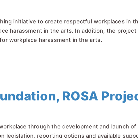
hing initiative to create respectful workplaces in t
 harassment in the arts. In addition, the project w
 for workplace harassment in the arts.
ndation, ROSA Projec
 workplace through the development and launch of a
on legislation, reporting options and available sup