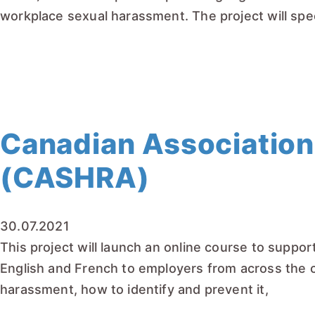
workplace sexual harassment. The project will spec
READ MORE
Canadian Association
(CASHRA)
30.07.2021
This project will launch an online course to suppo
English and French to employers from across the c
harassment, how to identify and prevent it,