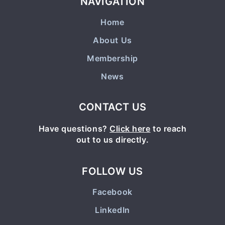
NAVIGATION
Home
About Us
Membership
News
CONTACT US
Have questions?
Click here
to reach
out to us directly.
FOLLOW US
Facebook
LinkedIn