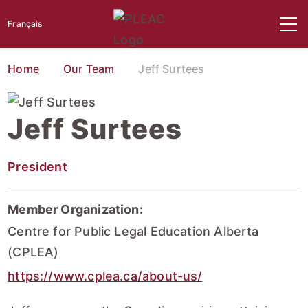
Français
Home
Our Team
Jeff Surtees
Jeff Surtees
President
Member Organization:
Centre for Public Legal Education Alberta
(CPLEA)
https://www.cplea.ca/about-us/