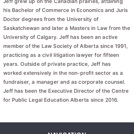
Jeff grew up on the Canadian prairies, attaining
his Bachelor of Commerce in Economics and Juris
Doctor degrees from the University of
Saskatchewan and later a Masters in Law from the
University of Calgary. Jeff has been an active
member of the Law Society of Alberta since 1991,
practicing as a civil litigation lawyer for fifteen
years. Outside of private practice, Jeff has
worked extensively in the non-profit sector as a
fundraiser, a manager and as corporate counsel.
Jeff has been the Executive Director of the Centre
for Public Legal Education Alberta since 2016.