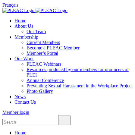
Français
Home
About Us
Our Team
Membership
Current Members
Become a PLEAC Member
Member’s Portal
Our Work
PLEAC Webinars
Resources produced by our members for producers of
PLEI
Annual Conference
Preventing Sexual Harassment in the Workplace Project
Photo Gallery
News
Contact Us
Member login
Home