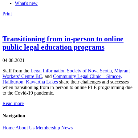
What's new
Print
Transitioning from in-person to online
public legal education programs
04.08.2021
Staff from the
Legal Information Society of Nova Scotia
,
Migrant
Workers’ Centre BC
, and
Community Legal Clinic – Simcoe,
Haliburton, Kawartha Lakes
share their challenges and successes
when transitioning from in-person to online PLE programming due
to the Covid-19 pandemic.
Read more
Navigation
Home
About Us
Membership
News