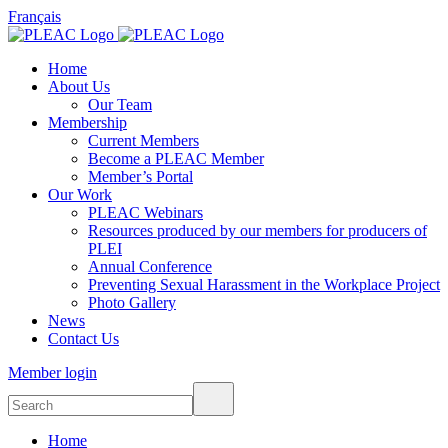
Français
Home
About Us
Our Team
Membership
Current Members
Become a PLEAC Member
Member’s Portal
Our Work
PLEAC Webinars
Resources produced by our members for producers of
PLEI
Annual Conference
Preventing Sexual Harassment in the Workplace Project
Photo Gallery
News
Contact Us
Member login
Home