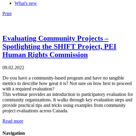
What's new
Print
Evaluating Community Projects –
Spotlighting the SHIFT Project, PEI
Human Rights Commission
09.02.2022
Do you have a community-based program and have no tangible
metrics to describe how great it is? Not sure on how best to proceed
with a required evaluation?
This webinar provides an introduction to participatory evaluation for
community organizations. It walks through key evaluation steps and
provide practical tips and tricks using examples from community
project evaluations across Canada.
Read more
Navigation