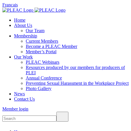
Français
Home
About Us
Our Team
Membership
Current Members
Become a PLEAC Member
Member’s Portal
Our Work
PLEAC Webinars
Resources produced by our members for producers of
PLEI
Annual Conference
Preventing Sexual Harassment in the Workplace Project
Photo Gallery
News
Contact Us
Member login