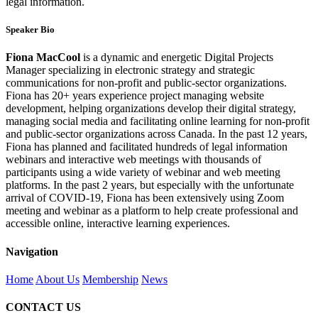
legal information.
Speaker Bio
Fiona MacCool
is a dynamic and energetic Digital Projects
Manager specializing in electronic strategy and strategic
communications for non-profit and public-sector organizations.
Fiona has 20+ years experience project managing website
development, helping organizations develop their digital strategy,
managing social media and facilitating online learning for non-profit
and public-sector organizations across Canada. In the past 12 years,
Fiona has planned and facilitated hundreds of legal information
webinars and interactive web meetings with thousands of
participants using a wide variety of webinar and web meeting
platforms. In the past 2 years, but especially with the unfortunate
arrival of COVID-19, Fiona has been extensively using Zoom
meeting and webinar as a platform to help create professional and
accessible online, interactive learning experiences.
Navigation
Home
About Us
Membership
News
CONTACT US