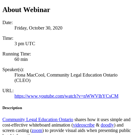
About Webinar
Date:
Friday, October 30, 2020
Time:
3 pm UTC
Running Time:
60 min
Speaker(s):
Fiona MacCool, Community Legal Education Ontario
(CLEO)
URL:
https://www.youtube.com/watch?v=nWWVlhYCsCM
Description
Community Legal Education Ontario
shares how it uses simple and
cost-effective whiteboard animation (
videoscribe
&
doodly
) and
screen casting (
zoom
) to provide visual aids when presenting public