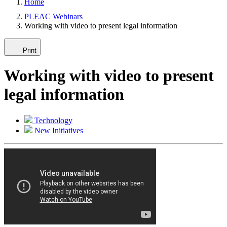
Home
PLEAC Webinars
Working with video to present legal information
Print
Working with video to present
legal information
Technology
New Initiatives